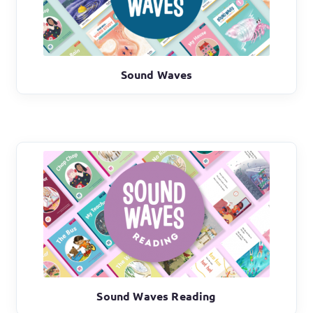
Sound Waves
Sound Waves Reading