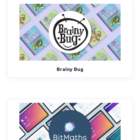
Brainy Bug