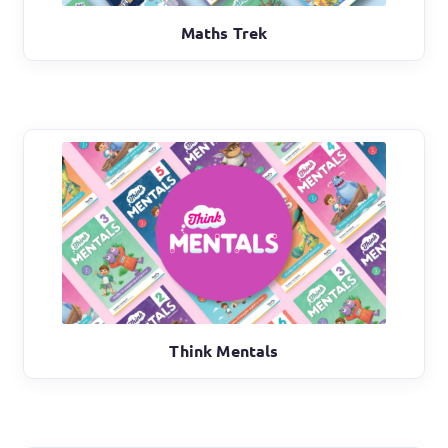
Maths Trek
Think Mentals