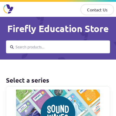
Contact Us
Skip
Skip
Firefly Education Store
to
to
navigation
content
Search
Search
for:
Select a series