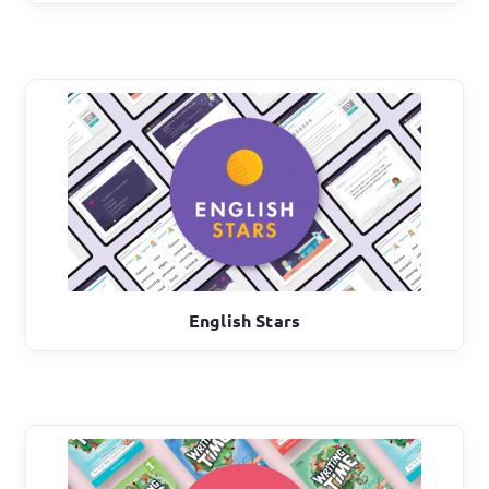
English Stars