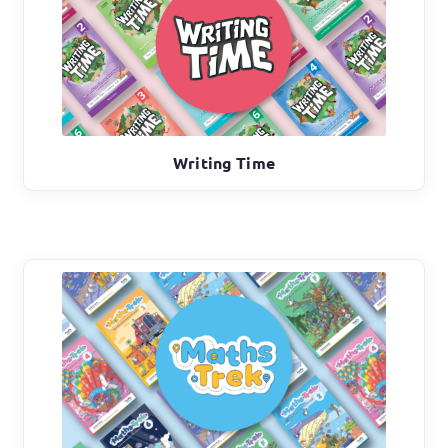
Writing Time