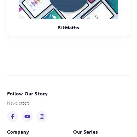
BitMaths
Follow Our Story
Newsletters
Company
Our Series