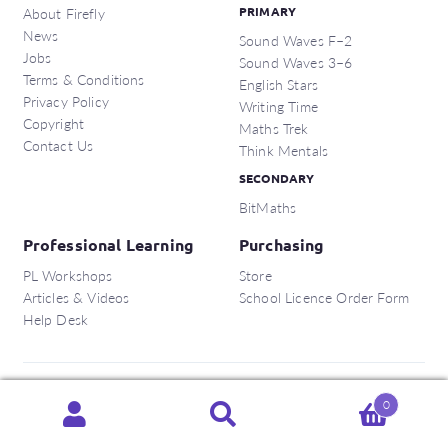
About Firefly
PRIMARY
News
Sound Waves F–2
Jobs
Sound Waves 3–6
Terms & Conditions
English Stars
Privacy Policy
Writing Time
Copyright
Maths Trek
Contact Us
Think Mentals
SECONDARY
BitMaths
Professional Learning
Purchasing
PL Workshops
Store
Articles & Videos
School Licence Order Form
Help Desk
Copyright © 2026 Firefly Education Pty Ltd.
0
Search
Search
ABN:
56 162 375 420
for: