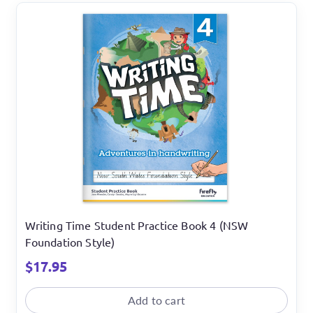
Writing Time Student Practice Book 4 (NSW
Foundation Style)
$
17.95
Add to cart