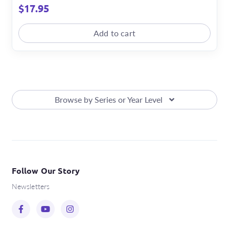
$
17.95
Add to cart
Browse by Series or Year Level
Follow Our Story
Newsletters