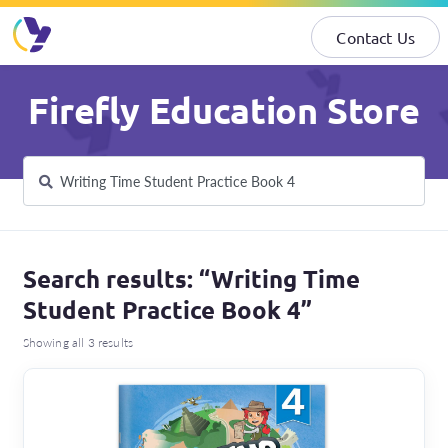
Contact Us
Skip
Skip
Firefly Education Store
to
to
navigation
content
Search
Search
for:
Search results: “Writing Time
Student Practice Book 4”
Showing all 3 results