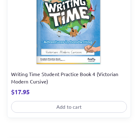
Writing Time Student Practice Book 4 (Victorian
Modern Cursive)
$
17.95
Add to cart