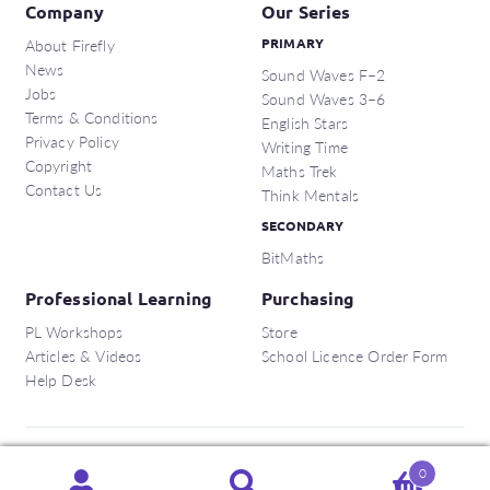
Company
Our Series
About Firefly
PRIMARY
News
Sound Waves F–2
Jobs
Sound Waves 3–6
Terms & Conditions
English Stars
Privacy Policy
Writing Time
Copyright
Maths Trek
Contact Us
Think Mentals
SECONDARY
BitMaths
Professional Learning
Purchasing
PL Workshops
Store
Articles & Videos
School Licence Order Form
Help Desk
Copyright © 2026 Firefly Education Pty Ltd.
0