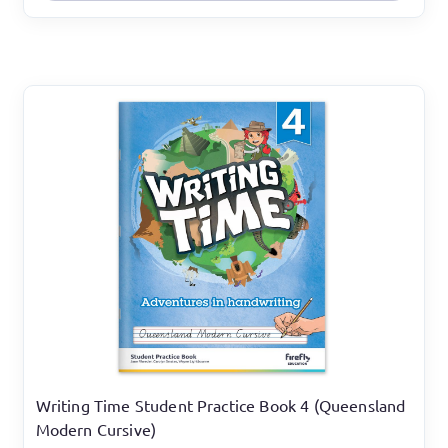
Writing Time Student Practice Book 4 (Queensland
Modern Cursive)