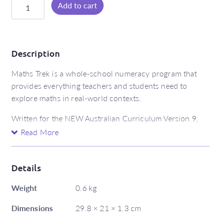
Maths
Add to cart
Trek
Student
Book
6
Description
(Australian
Maths Trek is a whole-school numeracy program that
Curriculum
provides everything teachers and students need to
Edition)
explore maths in real-world contexts.
quantity
Written for the NEW Australian Curriculum Version 9,
the Maths Trek Student Books are packed with activities,
Read More
scaffolded problem-solving, engaging investigation
pages and revision. When used with the explicit teaching
resources at Maths Trek Online, the Student Book
Details
develops and strengthens a student’s ability to work
Weight
0.6 kg
mathematically.
Dimensions
29.8 × 21 × 1.3 cm
Features include: