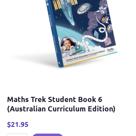
Maths Trek Student Book 6
(Australian Curriculum Edition)
$
21.95