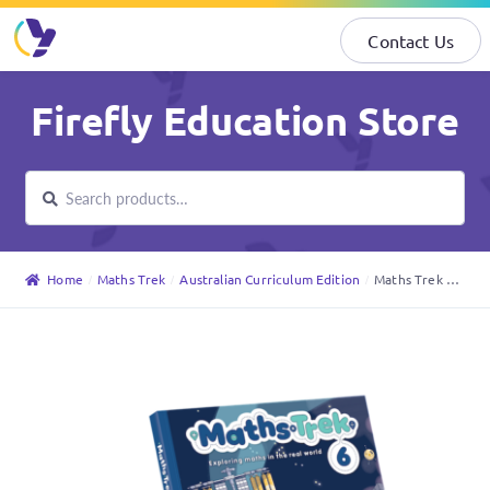
Contact Us
Skip
Skip
Firefly Education Store
to
to
navigation
content
Search
Search
for:
Home
Maths Trek
Australian Curriculum Edition
Maths Trek Student Book 6 (Australian Curriculum Edition)