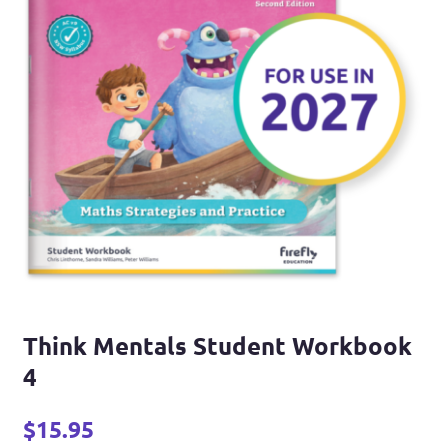
Think Mentals Student Workbook
4
$
15.95