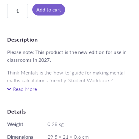
Think
Add to cart
Mentals
Student
Workbook
4
Description
quantity
Please note: This product is the new edition for use in
classrooms in 2027.
Think Mentals is the ‘how-to’ guide for making mental
maths calculations friendly. Student Workbook 4
includes:
Read More
18 modelled computation strategies for addition,
subtraction, multiplication and division
Details
a fun and easy introductory unit that shows
Weight
students how to find, make and fix ‘friendly’
0.28 kg
numbers
Dimensions
29.5 × 21 × 0.6 cm