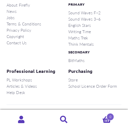
About Firefly
PRIMARY
News
Sound Waves F–2
Jobs
Sound Waves 3–6
Terms & Conditions
English Stars
Privacy Policy
Writing Time
Copyright
Maths Trek
Contact Us
Think Mentals
SECONDARY
BitMaths
Professional Learning
Purchasing
PL Workshops
Store
Articles & Videos
School Licence Order Form
Help Desk
Copyright © 2026 Firefly Education Pty Ltd.
0
Search
Search
ABN:
56 162 375 420