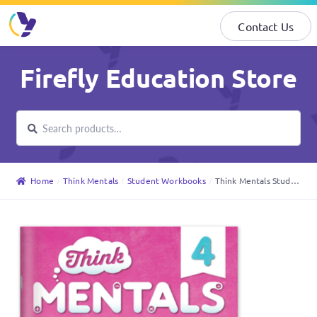
Contact Us
Skip
Skip
Firefly Education Store
to
to
navigation
content
Search
Search
for:
Home
Think Mentals
Student Workbooks
Think Mentals Student Workbook 4