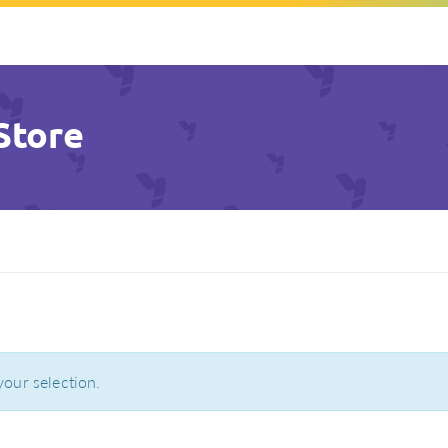
Store
our selection.