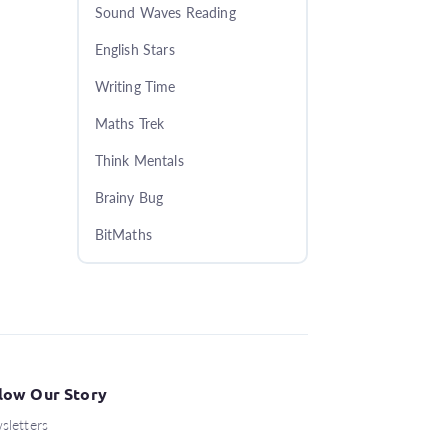
Sound Waves Reading
English Stars
Writing Time
Maths Trek
Think Mentals
Brainy Bug
BitMaths
low Our Story
sletters