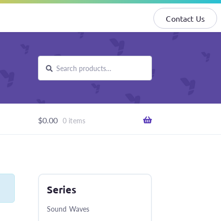
Contact Us
Search
Search
for:
$
0.00
0 items
Series
Sound Waves