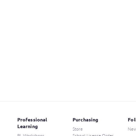
Professional
Purchasing
Fol
Learning
Store
New
PL Workshops
School Licence Order