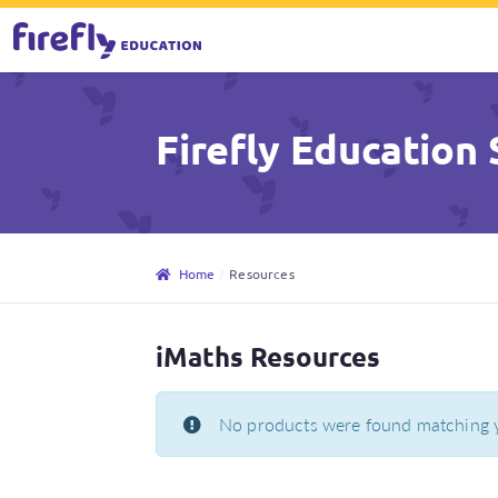
Skip
Skip
to
to
Firefly Education 
navigation
content
Home
Resources
iMaths Resources
No products were found matching y