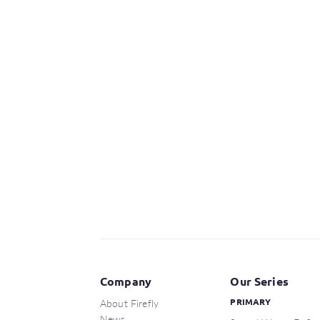
Company
Our Series
About Firefly
PRIMARY
News