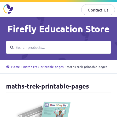
Contact Us
Skip
Skip
Firefly Education Store
to
to
navigation
content
Search
Search
for:
Home
maths-trek-printable-pages
maths-trek-printable-pages
maths-trek-printable-pages