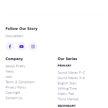
Follow Our Story
Newsletters
Company
Our Series
About Firefly
PRIMARY
News
Sound Waves F–2
Jobs
Sound Waves 3–6
Terms & Conditions
English Stars
Privacy Policy
Writing Time
Copyright
Maths Trek
Contact Us
Think Mentals
SECONDARY