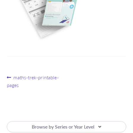
Post
Previous
maths-trek-printable-
post:
pages
navigation
Browse by Series or Year Level