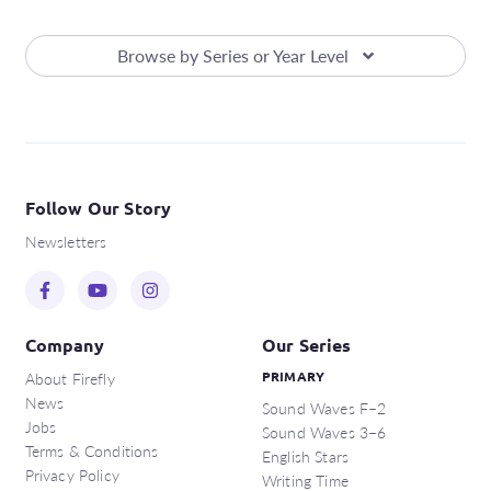
Browse by Series or Year Level
Follow Our Story
Newsletters
Company
Our Series
About Firefly
PRIMARY
News
Sound Waves F–2
Jobs
Sound Waves 3–6
Terms & Conditions
English Stars
Privacy Policy
Writing Time