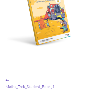
Post
Previous
post:
Maths_Trek_Student_Book_1
navigation