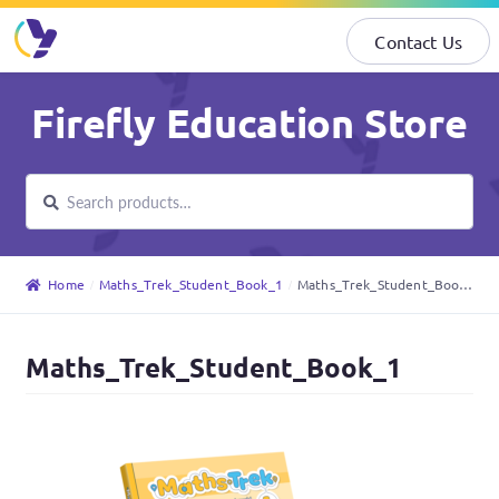
Contact Us
Skip
Skip
Firefly Education Store
to
to
navigation
content
Search
Search
for:
Home
Maths_Trek_Student_Book_1
Maths_Trek_Student_Book_1
Maths_Trek_Student_Book_1