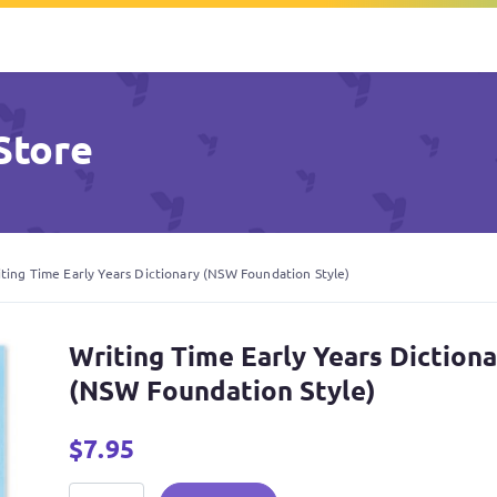
Store
ting Time Early Years Dictionary (NSW Foundation Style)
Writing Time Early Years Diction
(NSW Foundation Style)
$
7.95
Writing