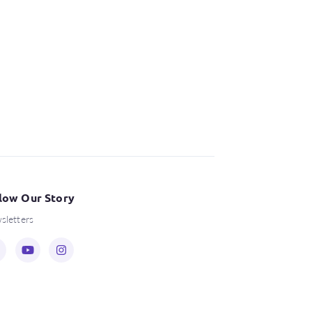
low Our Story
sletters