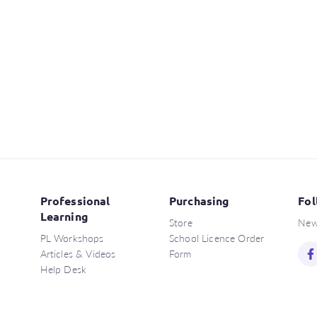
Professional
Purchasing
Fol
Learning
Store
New
PL Workshops
School Licence Order
Articles & Videos
Form
Help Desk