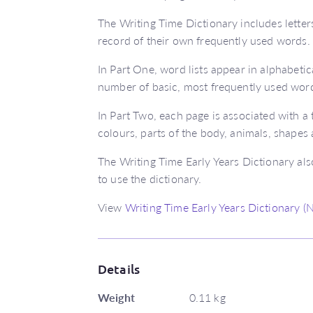
The Writing Time Dictionary includes letter
record of their own frequently used words.
In Part One, word lists appear in alphabetic
number of basic, most frequently used wor
In Part Two, each page is associated with 
colours, parts of the body, animals, shapes
The Writing Time Early Years Dictionary als
to use the dictionary.
View
Writing Time Early Years Dictionary 
Details
Weight
0.11 kg