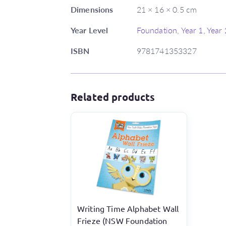
Dimensions
21 × 16 × 0.5 cm
Year Level
Foundation
,
Year 1
,
Year 
ISBN
9781741353327
Related products
Writing Time Alphabet Wall
Frieze (NSW Foundation