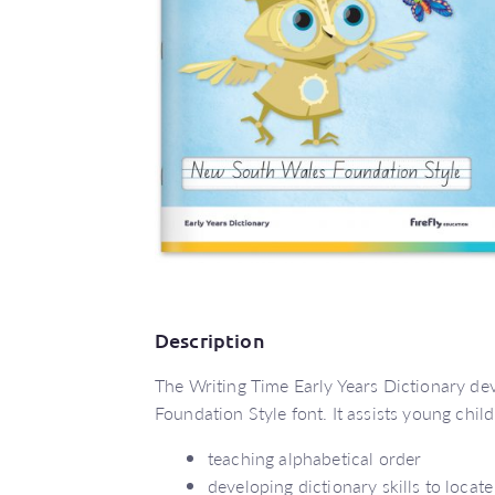
Description
The Writing Time Early Years Dictionary dev
Foundation Style font. It assists young chil
teaching alphabetical order
developing dictionary skills to locat