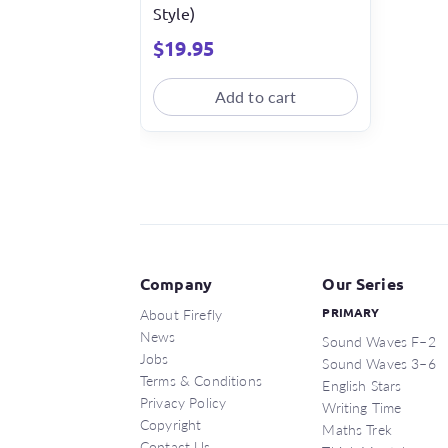
Style)
$
19.95
Add to cart
Company
Our Series
About Firefly
PRIMARY
News
Sound Waves F–2
Jobs
Sound Waves 3–6
Terms & Conditions
English Stars
Privacy Policy
Writing Time
Copyright
Maths Trek
Contact Us