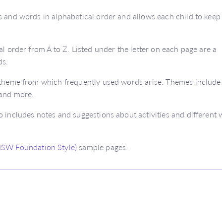
s and words in alphabetical order and allows each child to keep
al order from A to Z. Listed under the letter on each page are a
ds.
a theme from which frequently used words arise. Themes include
 and more.
o includes notes and suggestions about activities and different
(NSW Foundation Style)
sample pages.