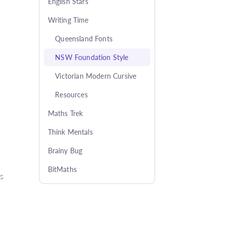
English Stars
Writing Time
Queensland Fonts
NSW Foundation Style
Victorian Modern Cursive
Resources
Maths Trek
Think Mentals
Brainy Bug
BitMaths
es