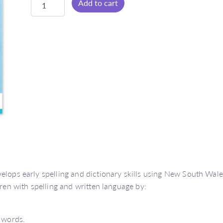
Add to cart
Time
Early
Years
Dictionary
(NSW
Foundation
Style)
quantity
elops early spelling and dictionary skills using New South Wal
dren with spelling and written language by:
e words.