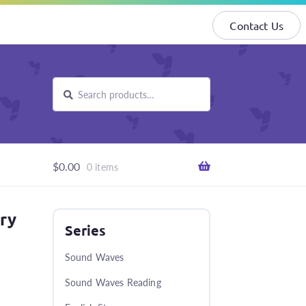
Contact Us
Search
Search
for:
$
0.00
0 items
ary
Series
Sound Waves
Sound Waves Reading