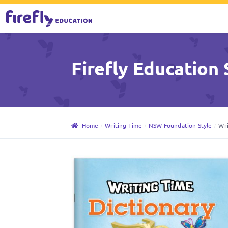
Skip
Skip
to
to
Firefly Education 
navigation
content
Home
Writing Time
NSW Foundation Style
Wri