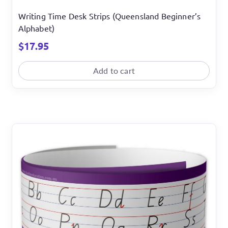
Writing Time Desk Strips (Queensland Beginner’s
Alphabet)
$
17.95
Add to cart