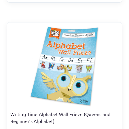
Writing Time Alphabet Wall Frieze (Queensland
Beginner’s Alphabet)