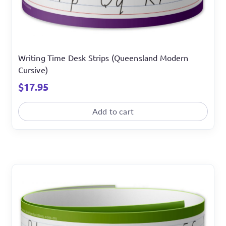
Writing Time Desk Strips (Queensland Modern
Cursive)
$
17.95
Add to cart