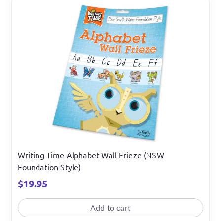
Writing Time Alphabet Wall Frieze (NSW
Foundation Style)
$
19.95
Add to cart