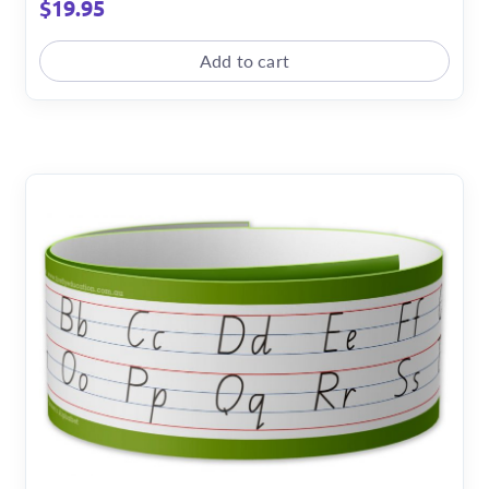
$
19.95
Add to cart