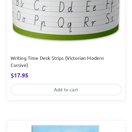
Writing Time Desk Strips (Victorian Modern
Cursive)
$
17.95
Add to cart