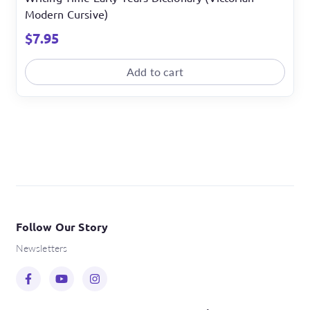
Modern Cursive)
$
7.95
Add to cart
Follow Our Story
Newsletters