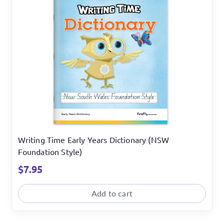
Writing Time Early Years Dictionary (NSW
Foundation Style)
$
7.95
Add to cart