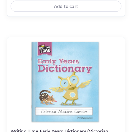
Add to cart
Writing Time Early Years Dictionary (Victorian