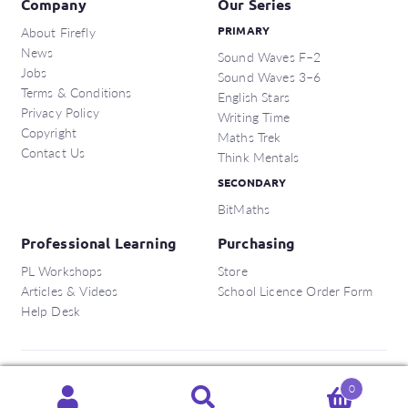
Company
Our Series
About Firefly
PRIMARY
News
Sound Waves F–2
Jobs
Sound Waves 3–6
Terms & Conditions
English Stars
Privacy Policy
Writing Time
Copyright
Maths Trek
Contact Us
Think Mentals
SECONDARY
BitMaths
Professional Learning
Purchasing
PL Workshops
Store
Articles & Videos
School Licence Order Form
Help Desk
Copyright © 2026 Firefly Education Pty Ltd.
0
Search
Search
ABN:
56 162 375 420