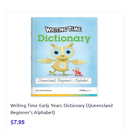
Writing Time Early Years Dictionary (Queensland
Beginner’s Alphabet)
$
7.95