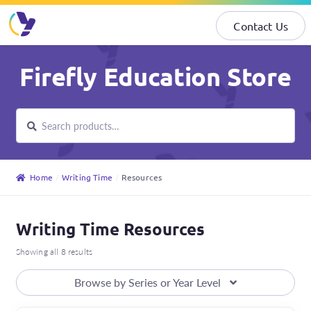
Contact Us
Skip
Skip
Firefly Education Store
to
to
navigation
content
Search
Search
for:
Home
Writing Time
Resources
Writing Time Resources
Showing all 8 results
Browse by Series or Year Level