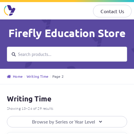
Contact Us
Skip
Skip
Firefly Education Store
to
to
navigation
content
Search
Search
for:
Home
Writing Time
Page 2
Writing Time
Showing 13–24 of 29 results
Browse by Series or Year Level