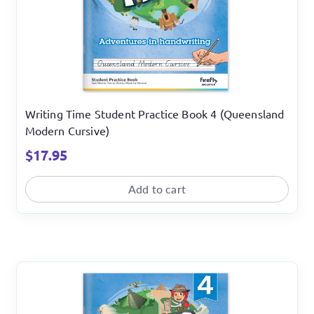
Writing Time Student Practice Book 4 (Queensland
Modern Cursive)
$
17.95
Add to cart