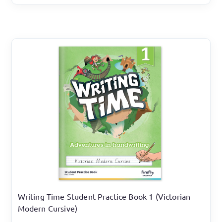
Writing Time Student Practice Book 1 (Victorian
Modern Cursive)