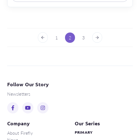
1
2
3
Follow Our Story
Newsletters
Company
Our Series
About Firefly
PRIMARY
News