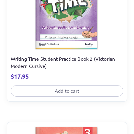
Writing Time Student Practice Book 2 (Victorian
Modern Cursive)
$
17.95
Add to cart