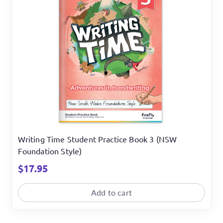
Writing Time Student Practice Book 3 (NSW
Foundation Style)
$
17.95
Add to cart