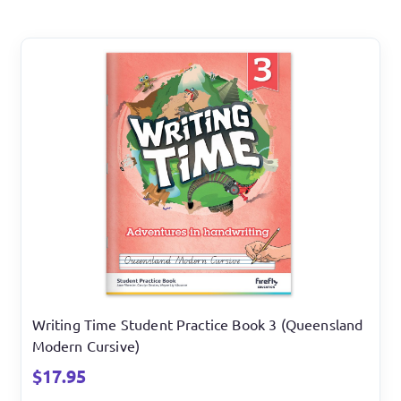
Writing Time Student Practice Book 3 (Queensland
Modern Cursive)
$
17.95