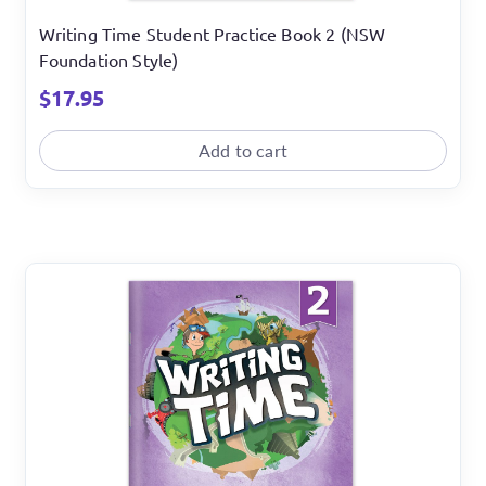
Writing Time Student Practice Book 2 (NSW
Foundation Style)
$
17.95
Add to cart