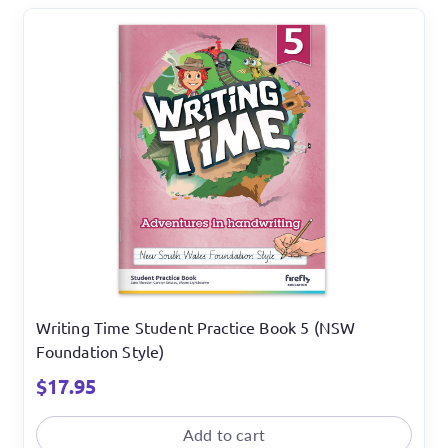
Writing Time Student Practice Book 5 (NSW
Foundation Style)
$
17.95
Add to cart