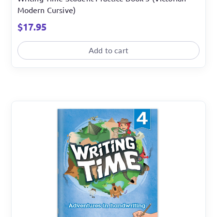
Modern Cursive)
$
17.95
Add to cart