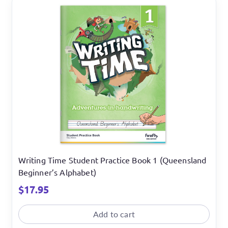
Writing Time Student Practice Book 1 (Queensland
Beginner’s Alphabet)
$
17.95
Add to cart