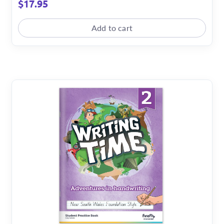
$
17.95
Add to cart