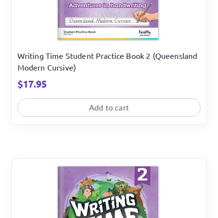
Writing Time Student Practice Book 2 (Queensland
Modern Cursive)
$
17.95
Add to cart