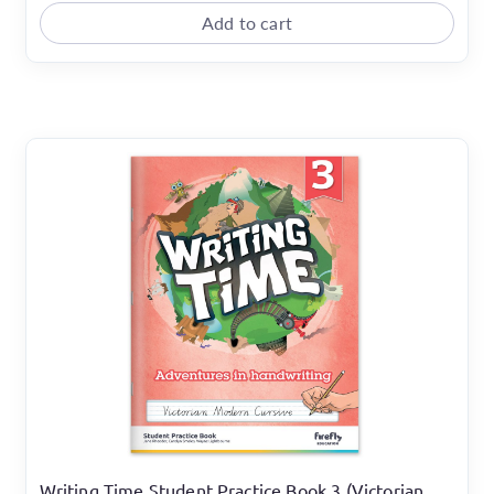
Add to cart
Writing Time Student Practice Book 3 (Victorian