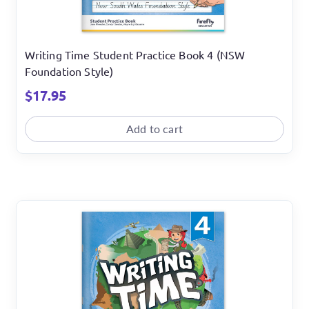
Writing Time Student Practice Book 4 (NSW
Foundation Style)
$
17.95
Add to cart