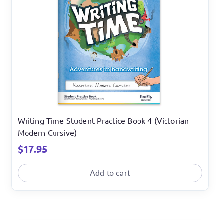
Writing Time Student Practice Book 4 (Victorian
Modern Cursive)
$
17.95
Add to cart