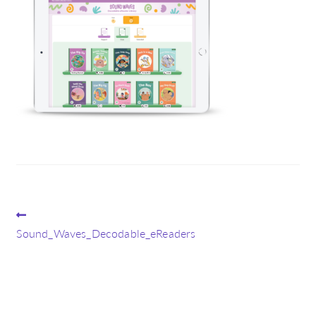
Post
Previous
post:
Sound_Waves_Decodable_eReaders
navigation