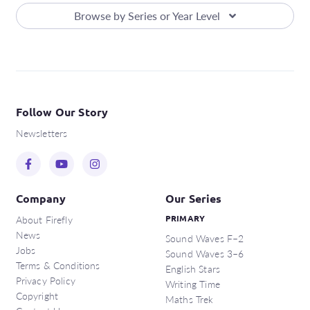
Browse by Series or Year Level
Follow Our Story
Newsletters
Company
Our Series
About Firefly
PRIMARY
News
Sound Waves F–2
Jobs
Sound Waves 3–6
Terms & Conditions
English Stars
Privacy Policy
Writing Time
Copyright
Maths Trek