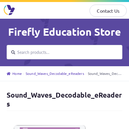
Contact Us
Skip
Skip
Firefly Education Store
to
to
navigation
content
Search
Search
for:
Home
Sound_Waves_Decodable_eReaders
Sound_Waves_Decodable_eReaders
Sound_Waves_Decodable_eReader
s