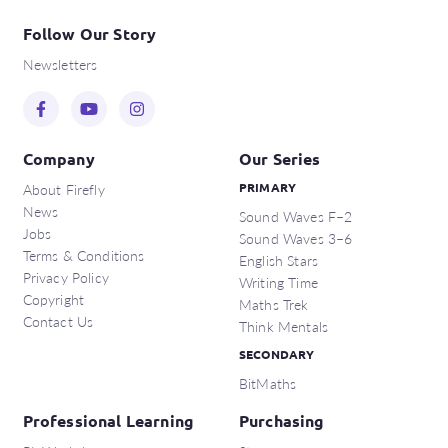
Follow Our Story
Newsletters
Company
Our Series
About Firefly
PRIMARY
News
Sound Waves F–2
Jobs
Sound Waves 3–6
Terms & Conditions
English Stars
Privacy Policy
Writing Time
Copyright
Maths Trek
Contact Us
Think Mentals
SECONDARY
BitMaths
Professional Learning
Purchasing