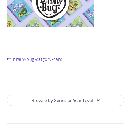
Post
Previous
brainybug-catgory-card
post:
navigation
Browse by Series or Year Level