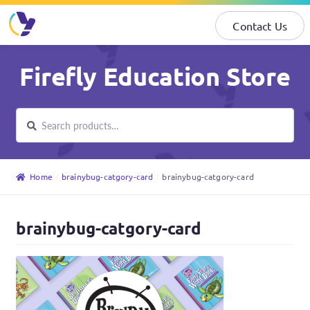
Contact Us
Skip
Skip
Firefly Education Store
to
to
navigation
content
Search
Search
for:
Home
brainybug-catgory-card
brainybug-catgory-card
brainybug-catgory-card