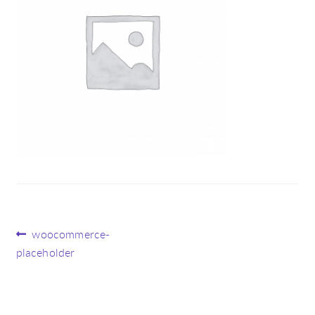
Post
Previous
woocommerce-
post:
placeholder
navigation