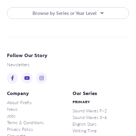
Browse by Series or Year Level
Follow Our Story
Newsletters
Company
Our Series
About Firefly
PRIMARY
News
Sound Waves F–2
Jobs
Sound Waves 3–6
Terms & Conditions
English Stars
Privacy Policy
Writing Time
Copyright