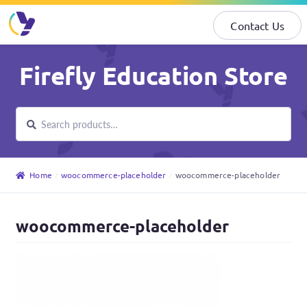
Contact Us
Skip
Skip
Firefly Education Store
to
to
navigation
content
Search
Search
for:
Home
woocommerce-placeholder
woocommerce-placeholder
woocommerce-placeholder