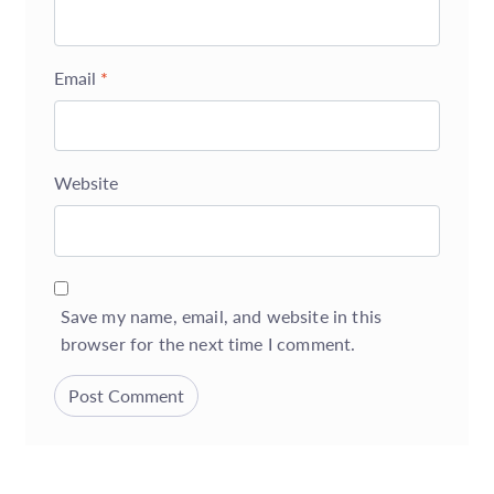
Email
*
Website
Save my name, email, and website in this
browser for the next time I comment.