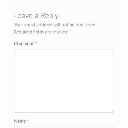
Leave a Reply
Your email address will not be published.
Required fields are marked
*
Comment
*
Name
*