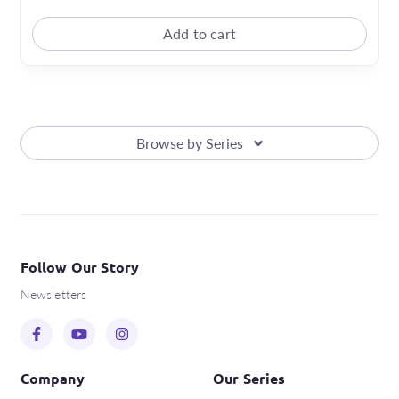
Add to cart
Browse by Series
Follow Our Story
Newsletters
Company
Our Series