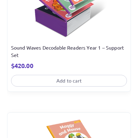
Sound Waves Decodable Readers Year 1 – Support
Set
$
420.00
Add to cart