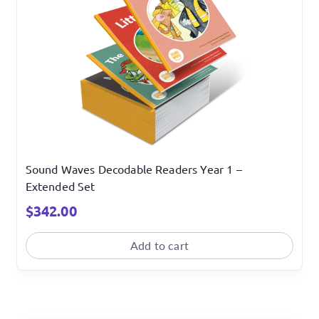
Sound Waves Decodable Readers Year 1 –
Extended Set
$
342.00
Add to cart