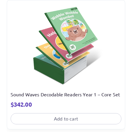
Sound Waves Decodable Readers Year 1 – Core Set
$
342.00
Add to cart