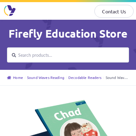
Contact Us
Skip
Skip
Firefly Education Store
to
to
navigation
content
Search
Search
for:
Home
Sound Waves Reading
Decodable Readers
Sound Waves Decodable Readers Foundation – Core Set