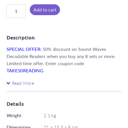
Sound
Add to cart
Waves
Decodable
Readers
Foundation
Description
-
SPECIAL OFFER:
50% discount on Sound Waves
Core
Decodable Readers when you buy any 8 sets or more.
Set
Limited time offer. Enter coupon code
quantity
TAKE50READING
The Core set of Foundation Decodable Readers follows
Read More
the Sound Waves systematic synthetic phonics
sequence. The books have been meticulously written
within tightly controlled parameters to only include the
Details
phoneme–grapheme relationships and Special Words
Weight
2.1 kg
taught in the sequence.
Dimensions
21 × 15.5 × 8 cm