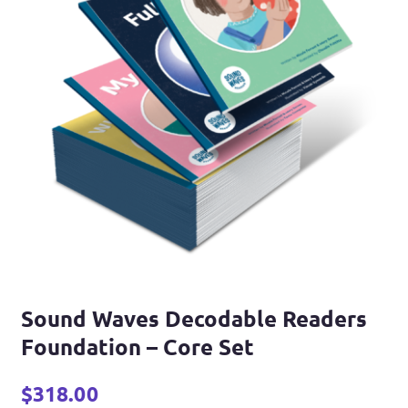
Sound Waves Decodable Readers
Foundation – Core Set
$
318.00