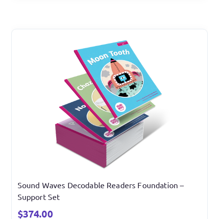
Sound Waves Decodable Readers Foundation –
Support Set
$
374.00